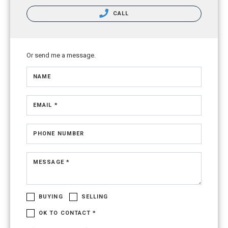
CALL
Or send me a message.
NAME
EMAIL *
PHONE NUMBER
MESSAGE *
BUYING
SELLING
OK TO CONTACT *