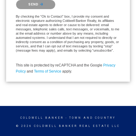
Please confirm that you are not a robot.
SEND
By checking the “Ok to Contact” box, I provide my consent and
electronic signature authorizing Coldwell Banker Realty, its affiliates
and real estate agents to deliver or cause to be delivered: email
messages, telephonic sales calls, text messages, or voicemails, to me
at the email address or number above by any means, including
automated systems. I understand that I am not required to directly or
indirectly consent as a condition of purchasing any property, goods, or
services, and that I can opt out of text messages by texting “stop”
(message fees may apply), and emails by selecting “unsubscribe”.
This site is protected by reCAPTCHA and the Google
Privacy
Policy
and
Terms of Service
apply.
COLDWELL BANKER
- TOWN AND COUNTRY
© 2026 COLDWELL BANKER REAL ESTATE LLC