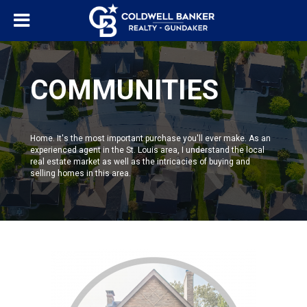
COMMUNITIES
Home. It's the most important purchase you'll ever make. As an
experienced agent in the St. Louis area, I understand the local
real estate market as well as the intricacies of buying and
selling homes in this area.