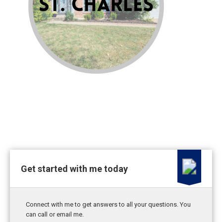
Get started with me today
Connect with me to get answers to all your questions. You
can call or email me.