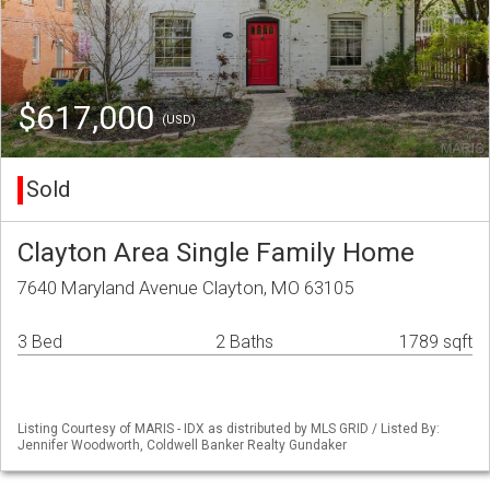
$617,000
(USD)
Sold
Clayton Area Single Family Home
7640 Maryland Avenue Clayton, MO 63105
3 Bed
2 Baths
1789 sqft
Listing Courtesy of MARIS - IDX as distributed by MLS GRID / Listed By:
Jennifer Woodworth, Coldwell Banker Realty Gundaker