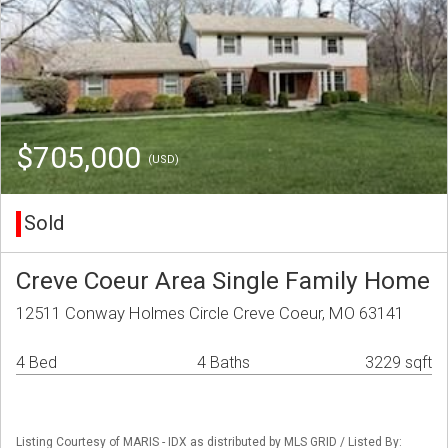
$705,000
(USD)
Sold
Creve Coeur Area Single Family Home
12511 Conway Holmes Circle Creve Coeur, MO 63141
4 Bed
4 Baths
3229 sqft
Listing Courtesy of MARIS - IDX as distributed by MLS GRID / Listed By: