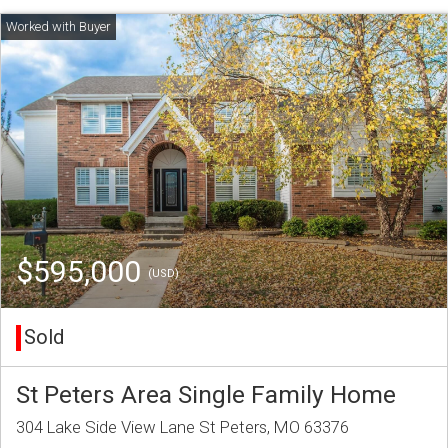
$595,000
(USD)
Sold
St Peters Area Single Family Home
304 Lake Side View Lane St Peters, MO 63376