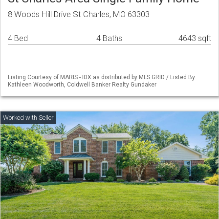
8 Woods Hill Drive St Charles, MO 63303
4 Bed
4 Baths
4643 sqft
Listing Courtesy of MARIS - IDX as distributed by MLS GRID / Listed By:
Kathleen Woodworth, Coldwell Banker Realty Gundaker