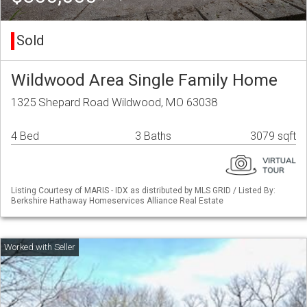
Sold
Wildwood Area Single Family Home
1325 Shepard Road Wildwood, MO 63038
4 Bed
3 Baths
3079 sqft
Listing Courtesy of MARIS - IDX as distributed by MLS GRID / Listed By:
Berkshire Hathaway Homeservices Alliance Real Estate