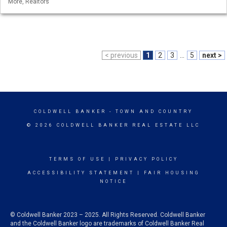
More, Realtors
< previous
1
2
3
...
5
next >
COLDWELL BANKER
- TOWN AND COUNTRY
© 2026 COLDWELL BANKER REAL ESTATE LLC
TERMS OF USE
|
PRIVACY POLICY
ACCESSIBILITY STATEMENT
|
FAIR HOUSING
NOTICE
© Coldwell Banker 2023 – 2025. All Rights Reserved. Coldwell Banker
and the Coldwell Banker logo are trademarks of Coldwell Banker Real