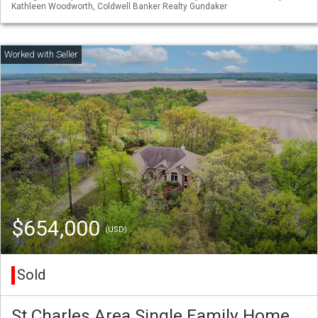
Kathleen Woodworth, Coldwell Banker Realty Gundaker
$654,000
(USD)
Sold
St Charles Area Single Family Home