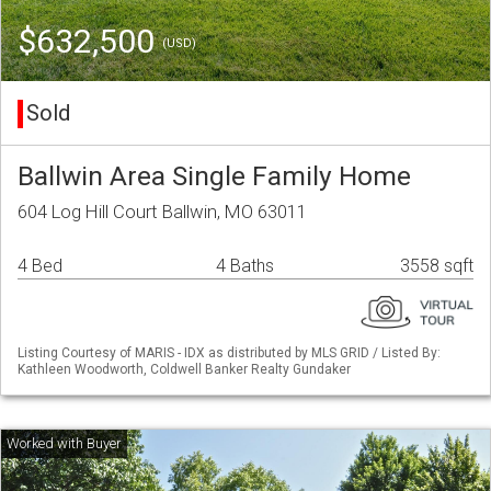
$632,500
(USD)
Sold
Ballwin Area Single Family Home
604 Log Hill Court Ballwin, MO 63011
4 Bed
4 Baths
3558 sqft
Listing Courtesy of MARIS - IDX as distributed by MLS GRID / Listed By:
Kathleen Woodworth, Coldwell Banker Realty Gundaker