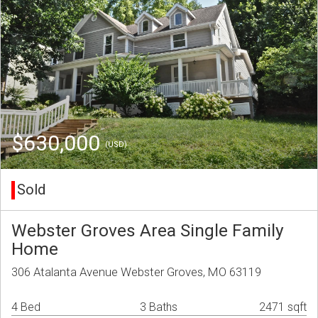
$630,000
(USD)
Sold
Webster Groves Area Single Family
Home
306 Atalanta Avenue Webster Groves, MO 63119
4 Bed
3 Baths
2471 sqft