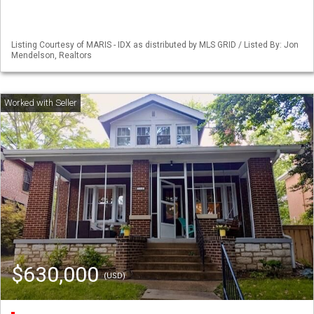
Listing Courtesy of MARIS - IDX as distributed by MLS GRID / Listed By: Jon
Mendelson, Realtors
$630,000
(USD)