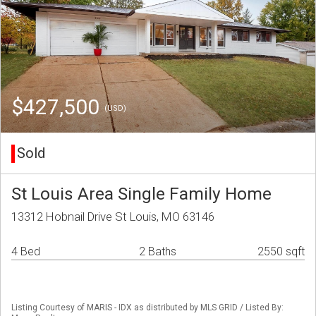
$427,500
(USD)
Sold
St Louis Area Single Family Home
13312 Hobnail Drive St Louis, MO 63146
4 Bed
2 Baths
2550 sqft
Listing Courtesy of MARIS - IDX as distributed by MLS GRID / Listed By: