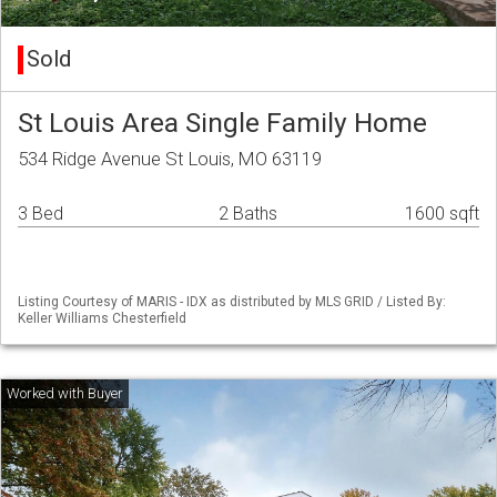
Sold
St Louis Area Single Family Home
534 Ridge Avenue St Louis, MO 63119
3 Bed
2 Baths
1600 sqft
Listing Courtesy of MARIS - IDX as distributed by MLS GRID / Listed By:
Keller Williams Chesterfield