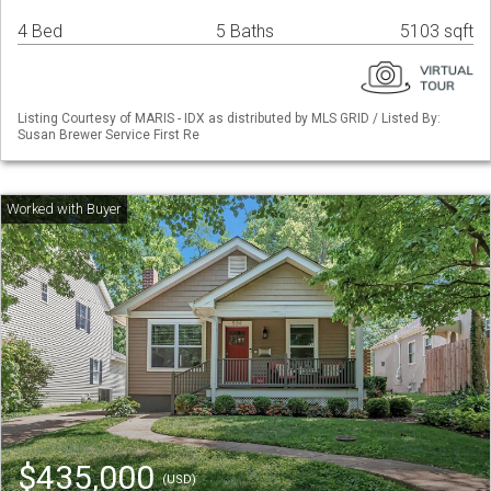
4 Bed
5 Baths
5103 sqft
Listing Courtesy of MARIS - IDX as distributed by MLS GRID / Listed By:
Susan Brewer Service First Re
$435,000
(USD)