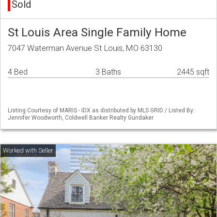
Sold
St Louis Area Single Family Home
7047 Waterman Avenue St Louis, MO 63130
4 Bed
3 Baths
2445 sqft
Listing Courtesy of MARIS - IDX as distributed by MLS GRID / Listed By:
Jennifer Woodworth, Coldwell Banker Realty Gundaker