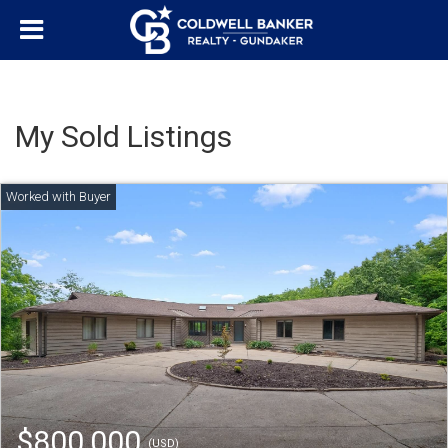
My Sold Listings
$800,000
(USD)