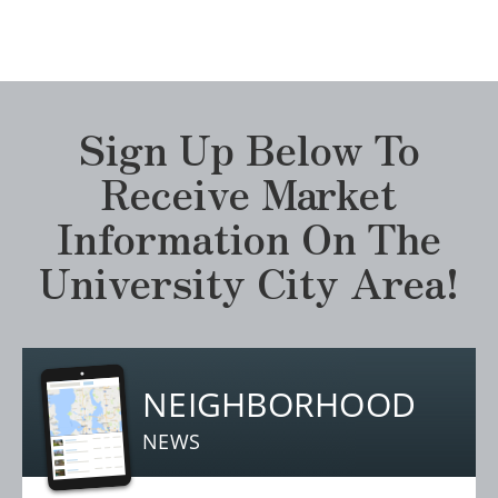
Sign Up Below To
Receive Market
Information On The
University City Area!