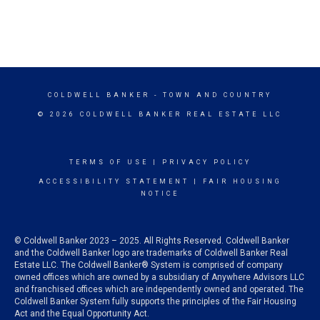
COLDWELL BANKER
- TOWN AND COUNTRY
© 2026 COLDWELL BANKER REAL ESTATE LLC
TERMS OF USE
|
PRIVACY POLICY
ACCESSIBILITY STATEMENT
|
FAIR HOUSING
NOTICE
© Coldwell Banker 2023 – 2025. All Rights Reserved. Coldwell Banker
and the Coldwell Banker logo are trademarks of Coldwell Banker Real
Estate LLC. The Coldwell Banker® System is comprised of company
owned offices which are owned by a subsidiary of Anywhere Advisors LLC
and franchised offices which are independently owned and operated. The
Coldwell Banker System fully supports the principles of the Fair Housing
Act and the Equal Opportunity Act.