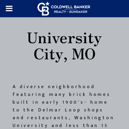
University
City, MO
A diverse neighborhood
featuring many brick homes
built in early 1900's- home
to the Delmar Loop shops
and restaurants, Washington
University and less than 15