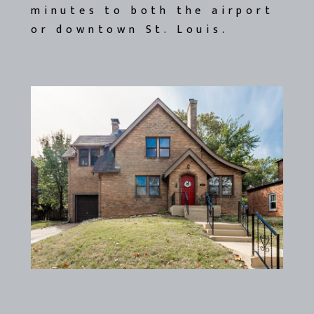
minutes to both the airport
or downtown St. Louis.